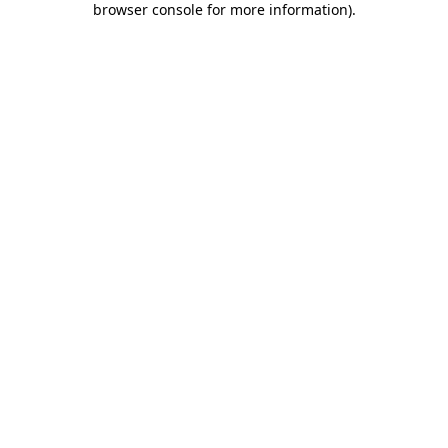
browser console for more information)
.