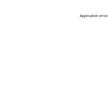
Application error: