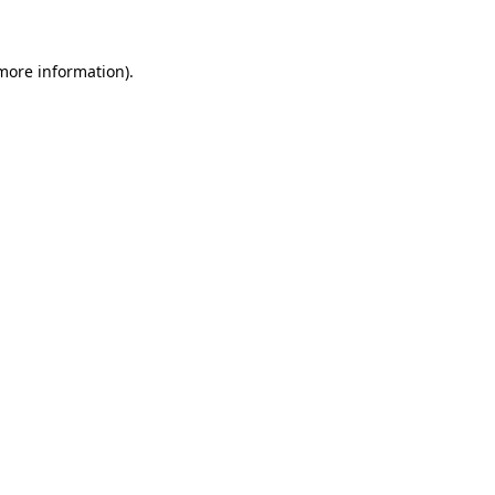
more information)
.