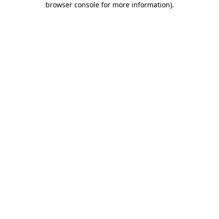
browser console for more information)
.