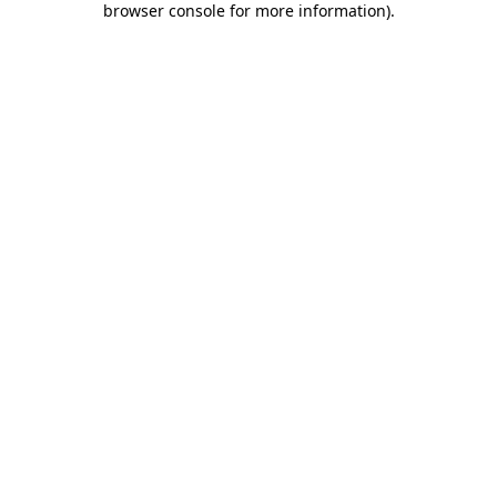
browser console for more information)
.