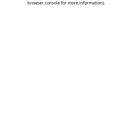
browser console for more information)
.