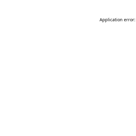
Application error: