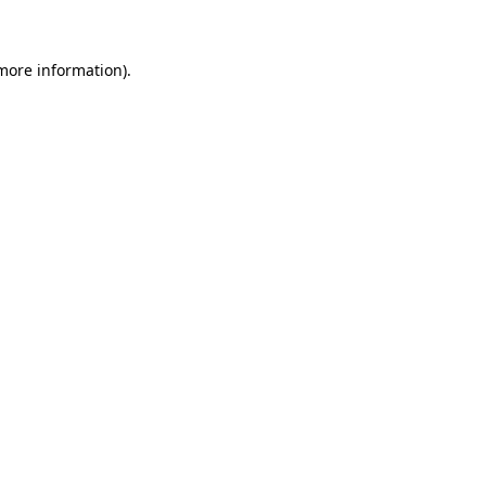
more information)
.