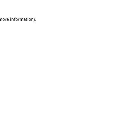
more information)
.