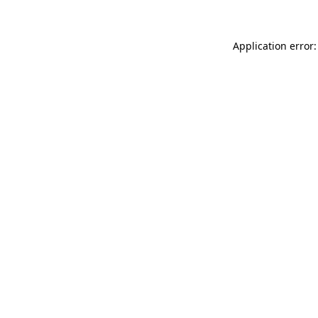
Application error: