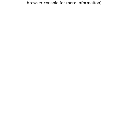
browser console for more information)
.