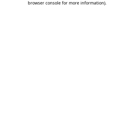
browser console for more information)
.