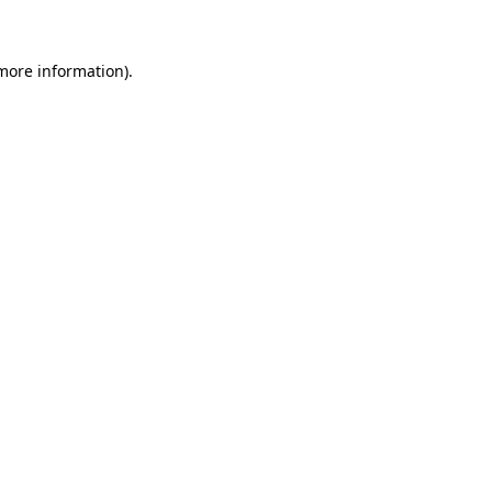
more information)
.