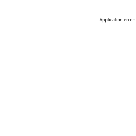
Application error: