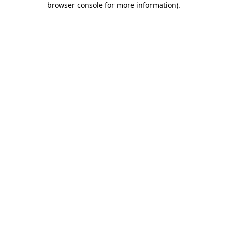
browser console for more information)
.