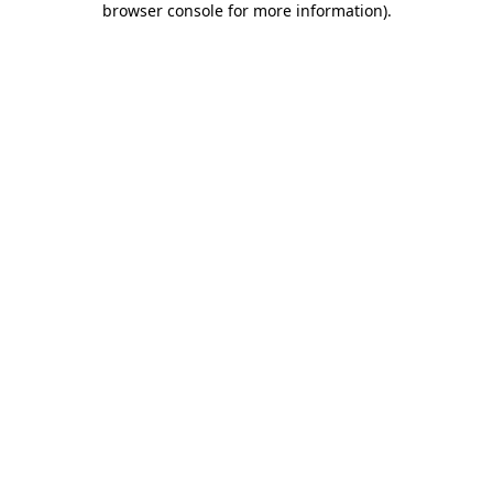
browser console for more information)
.