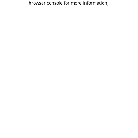
browser console for more information)
.