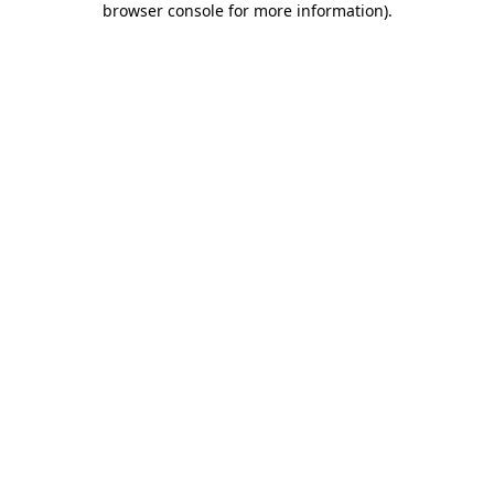
browser console for more information)
.