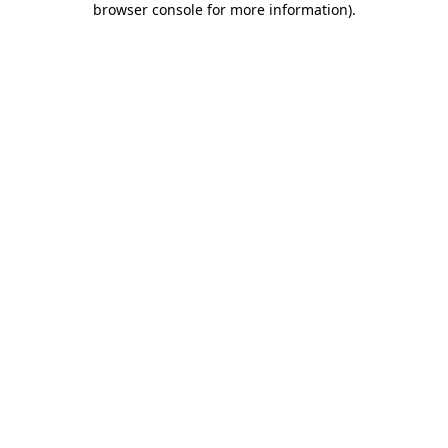
browser console for more information)
.