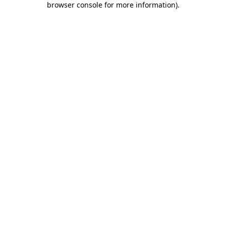
browser console for more information)
.