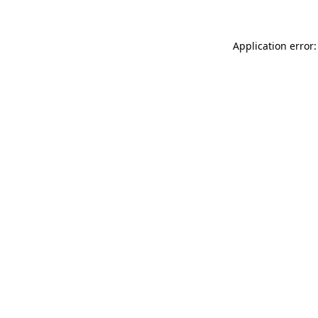
Application error: