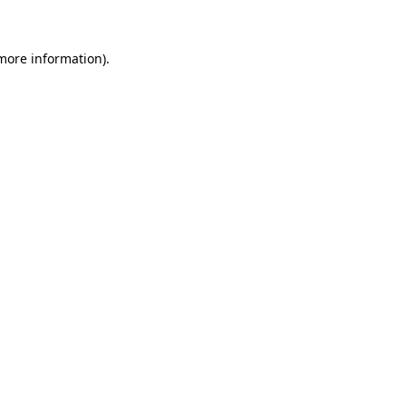
more information)
.