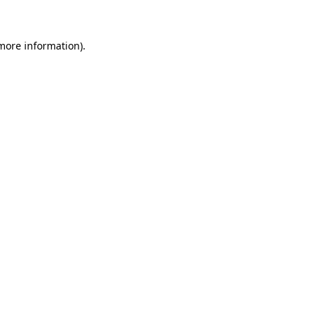
more information)
.