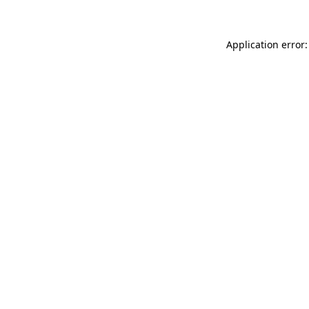
Application error: