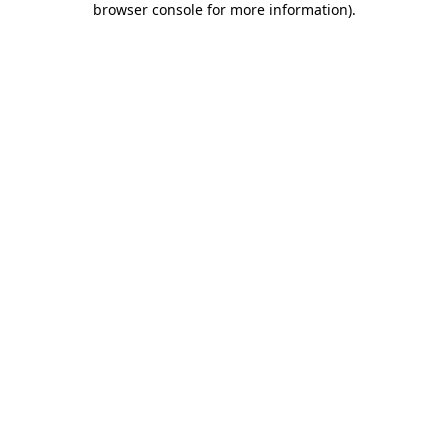
browser console for more information)
.