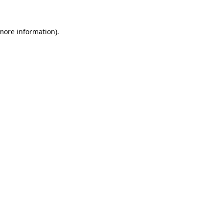
more information)
.