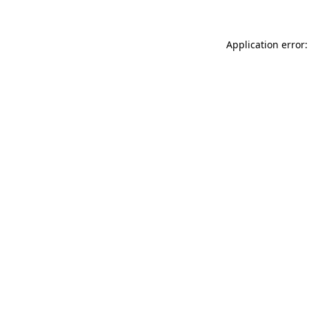
Application error: