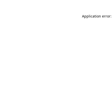
Application error: