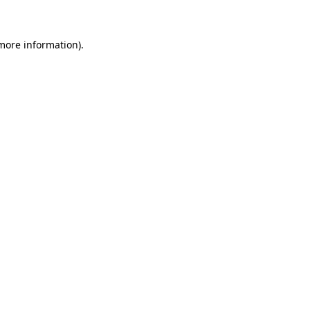
more information)
.