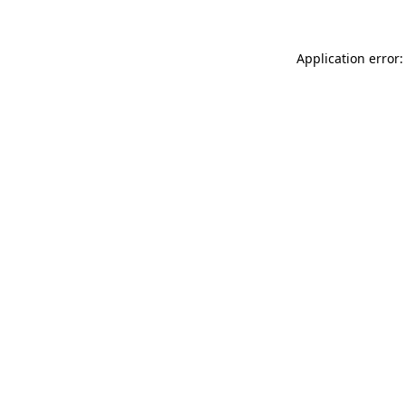
Application error: