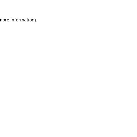
more information)
.