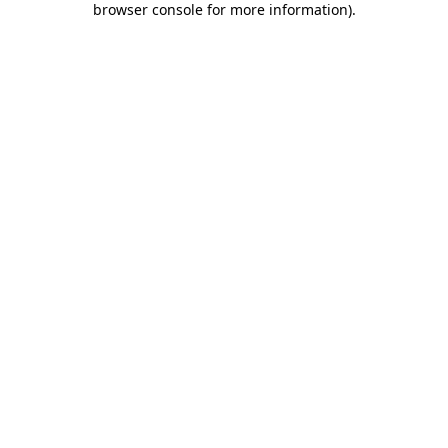
browser console for more information)
.