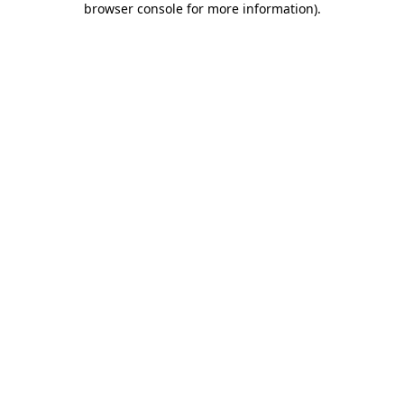
browser console for more information)
.