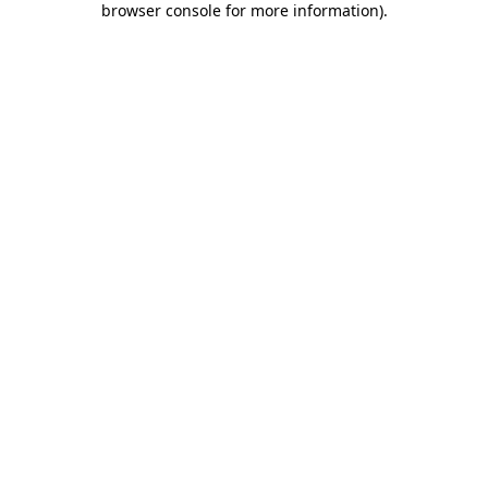
browser console for more information)
.