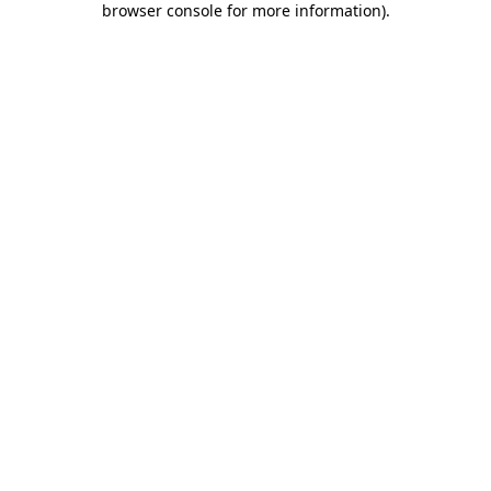
browser console for more information)
.