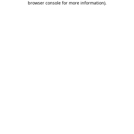
browser console for more information)
.