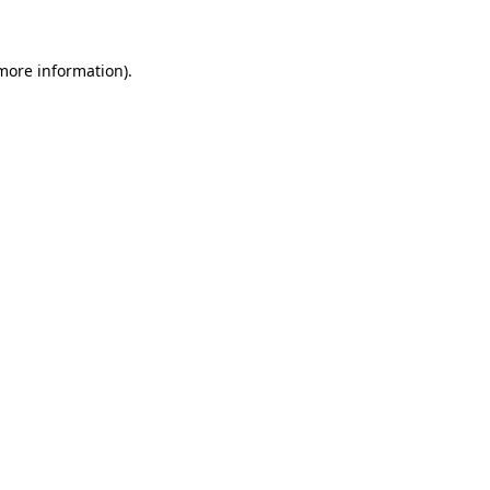
more information)
.