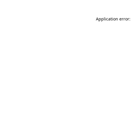
Application error: