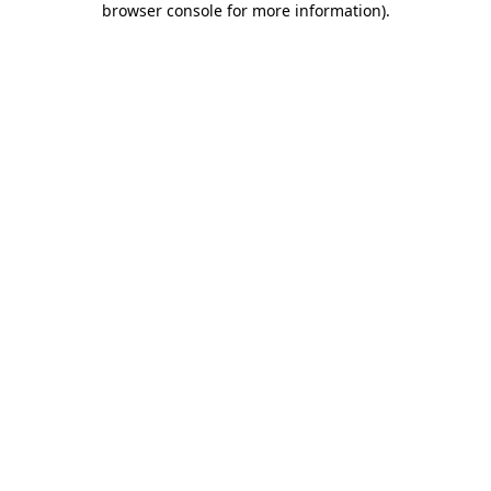
browser console for more information)
.