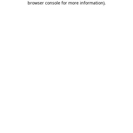
browser console for more information)
.