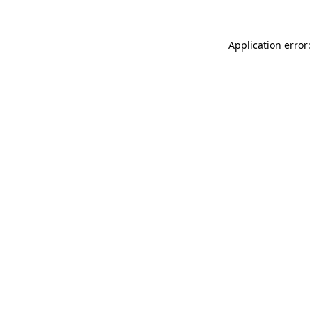
Application error: