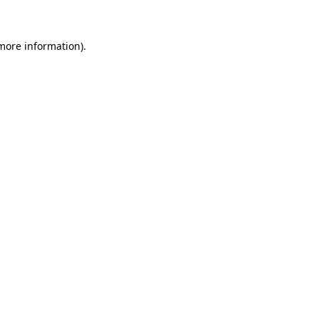
more information)
.