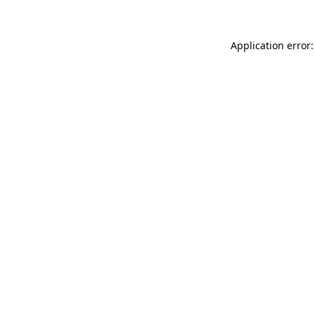
Application error: