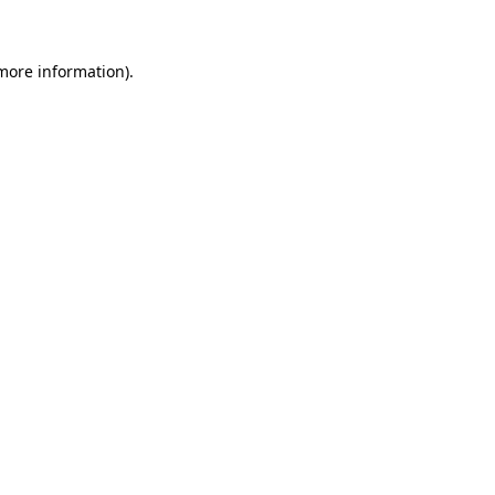
more information)
.