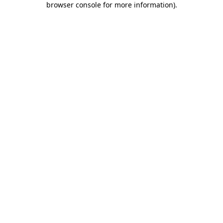
browser console for more information)
.