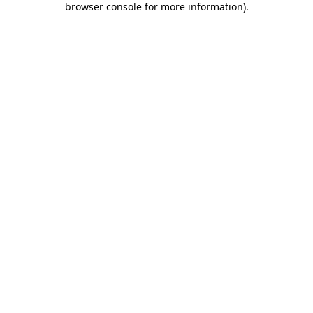
browser console for more information)
.