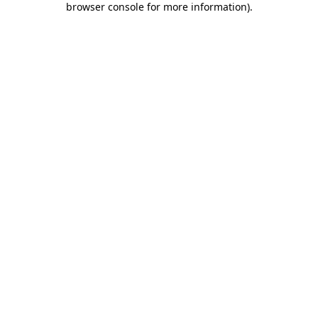
browser console for more information)
.