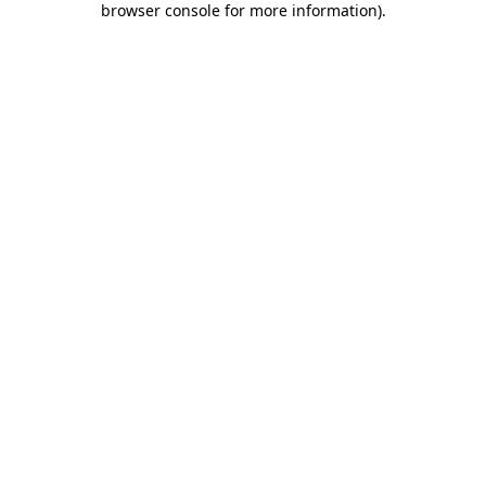
browser console for more information)
.