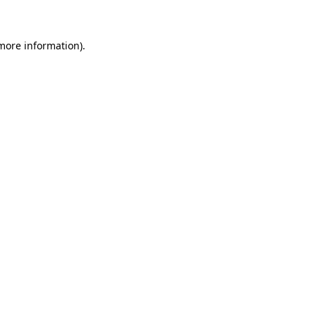
more information)
.