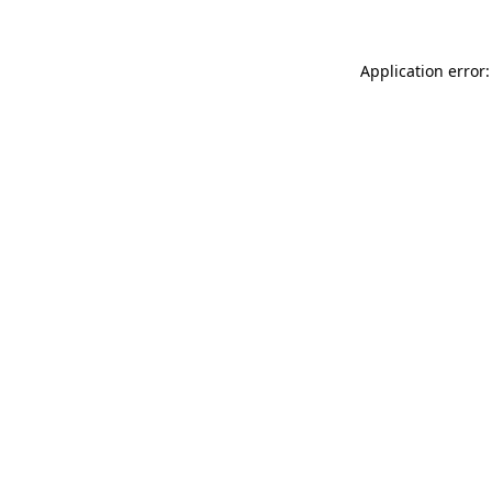
Application error: