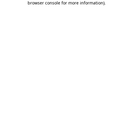
browser console for more information)
.