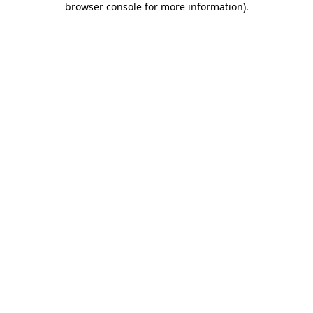
browser console for more information)
.