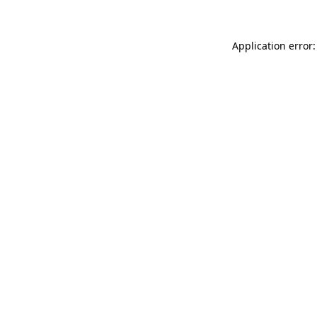
Application error: