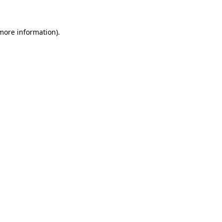
more information)
.