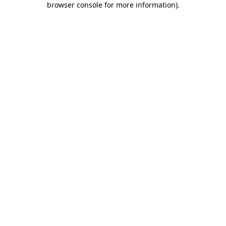
browser console for more information)
.