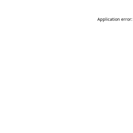
Application error: