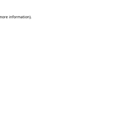
more information)
.