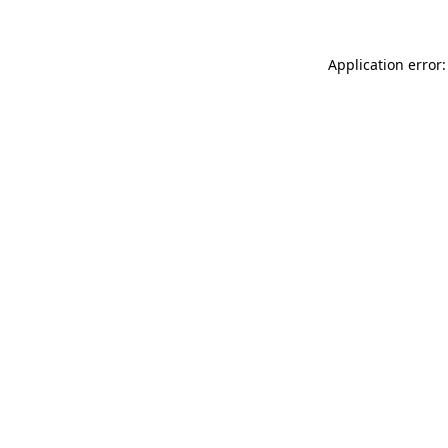
Application error: