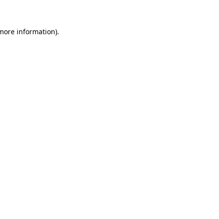
more information)
.