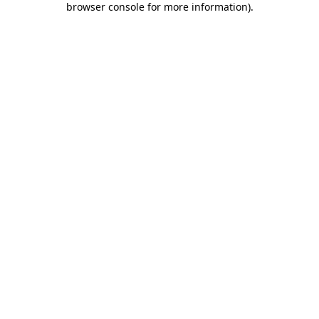
browser console for more information)
.