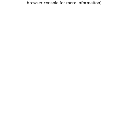
browser console for more information)
.