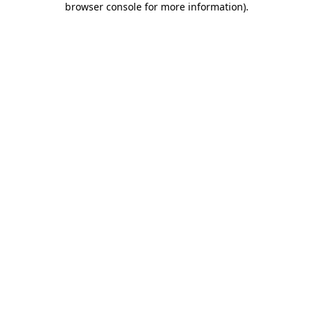
browser console for more information)
.