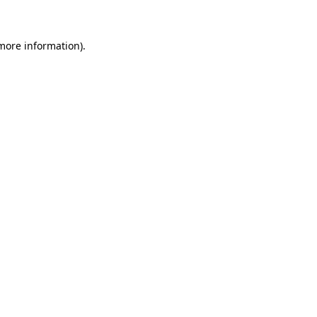
more information)
.