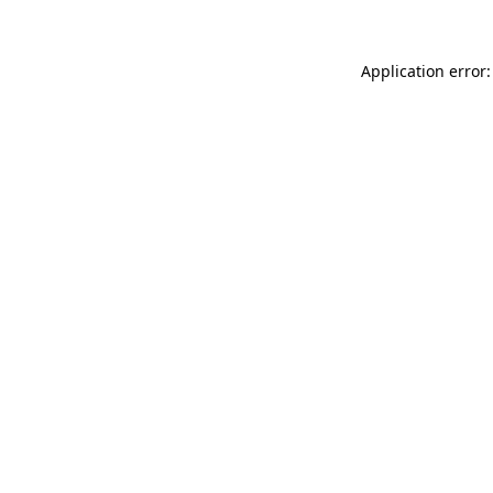
Application error: