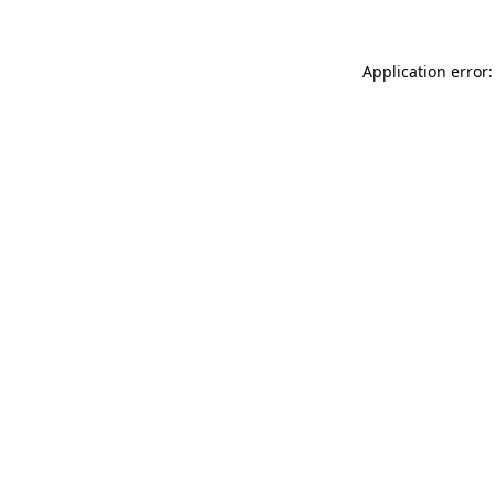
Application error: