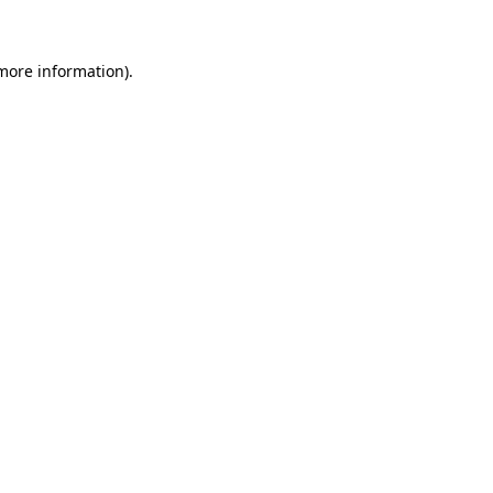
more information)
.