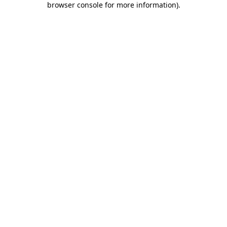
browser console for more information)
.