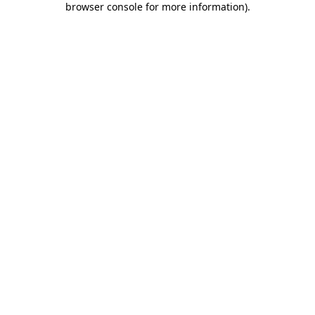
browser console for more information)
.